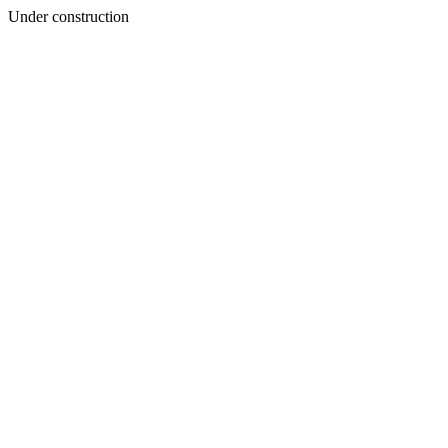
Under construction