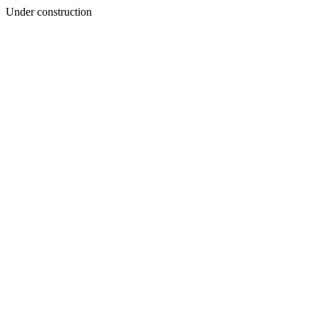
Under construction