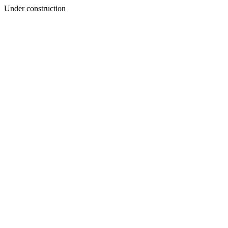
Under construction