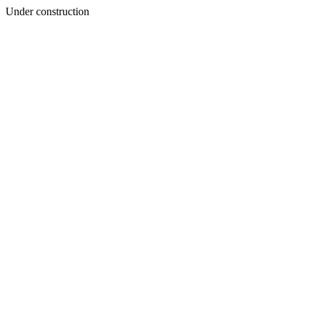
Under construction