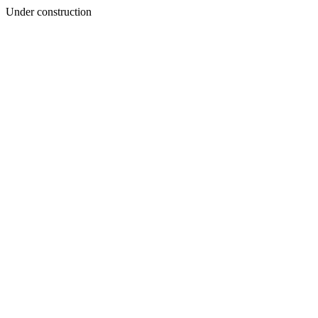
Under construction